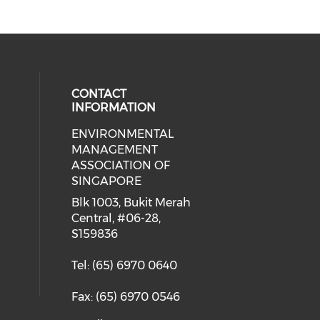
CONTACT
INFORMATION
ENVIRONMENTAL
cial media on facebook (opens in 
MANAGEMENT
ASSOCIATION OF
SINGAPORE
Blk 1003, Bukit Merah
Central, #06-28,
S159836
Tel: (65) 6970 0640
Fax: (65) 6970 0546