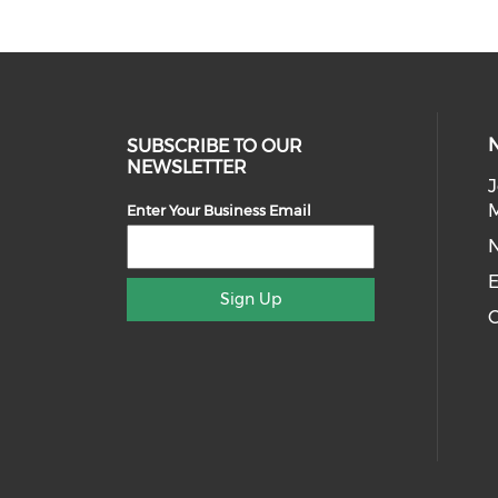
SUBSCRIBE TO OUR
NEWSLETTER
J
Enter Your Business Email
E
Sign Up
C