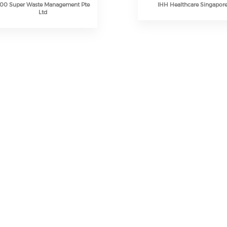
00 Super Waste Management Pte
IHH Healthcare Singapor
Ltd