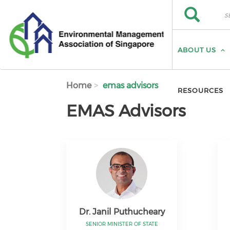
Skip to main content
Search
Search
ABOUT US
Home
emas advisors
RESOURCES
EMAS Advisors
Dr. Janil Puthucheary
SENIOR MINISTER OF STATE