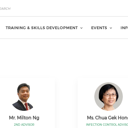
TRAINING & SKILLS DEVELOPMENT
EVENTS
IN
Mr. Milton Ng
Ms. Chua Gek Hon
2ND ADVISOR
INFECTION CONTROL ADVIS