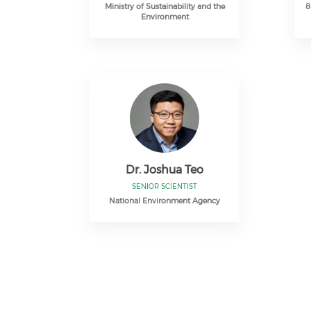
Ministry of Sustainability and the
8
Environment
Dr. Joshua Teo
SENIOR SCIENTIST
National Environment Agency