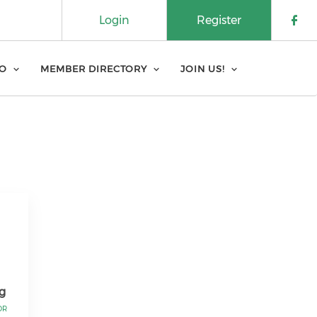
Login
Register
Che
FO
MEMBER DIRECTORY
JOIN US!
g
OR