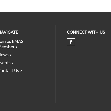
NAVIGATE
CONNECT WITH US
oin as EMAS
Member
Check our so
News
vents
ontact Us