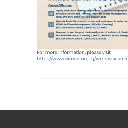
For more information, please visit:
https://www.wmras.org.sg/wmras-acade