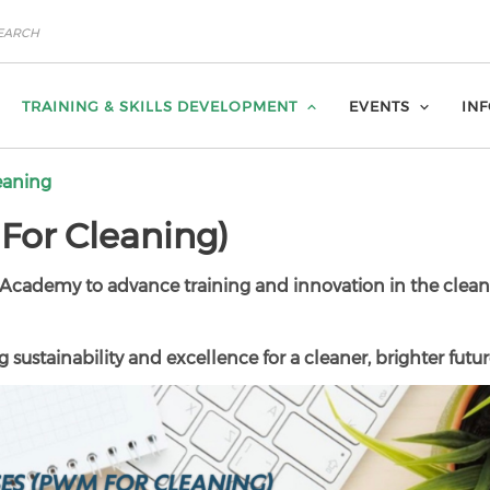
TRAINING & SKILLS DEVELOPMENT
EVENTS
IN
eaning
or Cleaning)
Academy to advance training and innovation in the clea
 sustainability and excellence for a cleaner, brighter futur