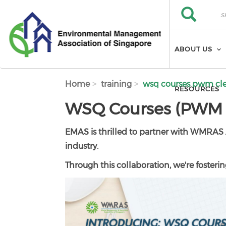
Skip to main content
Search
Search
ABOUT US
Home
training
wsq courses pwm cl
RESOURCES
WSQ Courses (PWM F
EMAS is thrilled to partner with WMRAS 
industry.
Through this collaboration, we're fostering