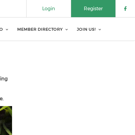
Login
Register
Che
FO
MEMBER DIRECTORY
JOIN US!
ning
e.